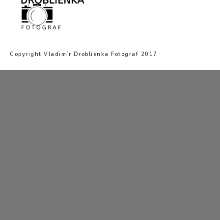
Copyright Vladimír Droblienka Fotograf 2017