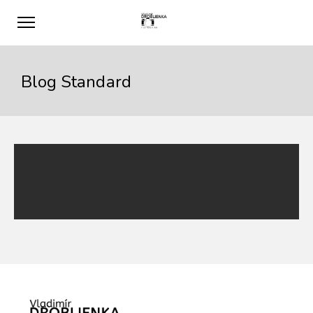
Blog Standard