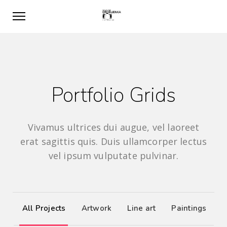
Portfolio Grids
Vivamus ultrices dui augue, vel laoreet
erat sagittis quis. Duis ullamcorper lectus
vel ipsum vulputate pulvinar.
All Projects
Artwork
Line art
Paintings