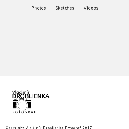
Photos
Sketches
Videos
Copyright Vladimír Droblienka Fotograf 2017